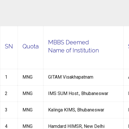
MBBS Deemed
SN
Quota
Name of Institution
1
MNG
GITAM Visakhapatnam
2
MNG
IMS SUM Host., Bhubaneswar
3
MNG
Kalinga KIMS, Bhubaneswar
4
MNG
Hamdard HIMSR, New Delhi