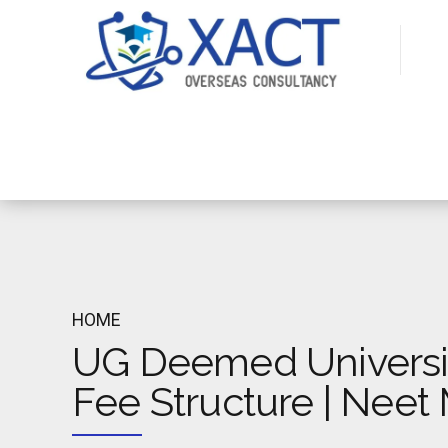
HOME
UG Deemed Universi
Fee Structure | Nee