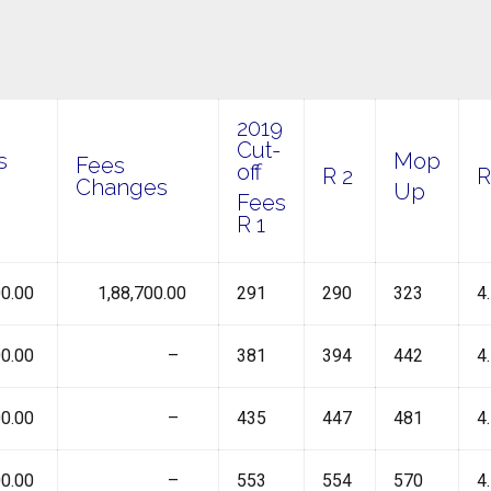
2019
Cut-
s
Mop
Fees
off
R 2
Changes
Up
Fees
R 1
0.00
₹ 1,88,700.00
291
290
323
4
0.00
₹ –
381
394
442
4
0.00
₹ –
435
447
481
4
0.00
₹ –
553
554
570
4