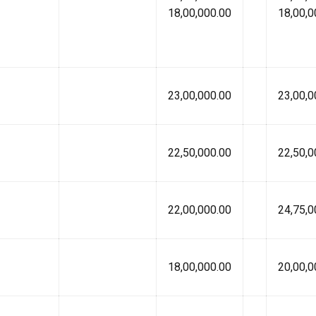
18,00,000.00
18,00,0
23,00,000.00
23,00,0
22,50,000.00
22,50,0
22,00,000.00
24,75,0
18,00,000.00
20,00,0