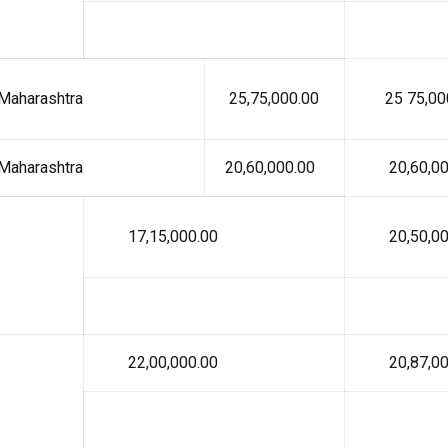
Maharashtra
₹ 25,75,000.00
₹ 25 75,00
Maharashtra
₹ 20,60,000.00
₹ 20,60,00
₹ 17,15,000.00
₹ 20,50,00
₹ 22,00,000.00
₹ 20,87,00