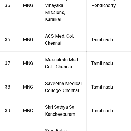
35
MNG
Vinayaka
Pondicherry
Missions,
Karaikal
ACS Med. Col,
36
MNG
Tamil nadu
Chennai
Meenakshi Med.
37
MNG
Tamil nadu
Col. , Chennai
Saveetha Medical
38
MNG
Tamil nadu
College, Chennai
Shri Sathya Sai ,
39
MNG
Tamil nadu
Kancheepuram
Sree Balaji ,