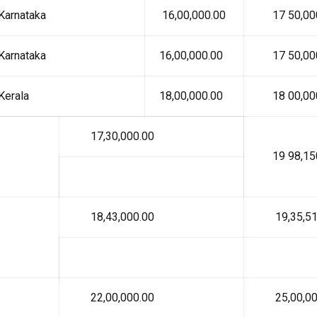
Karnataka
₹ 16,00,000.00
₹ 17 50,00
Karnataka
₹ 16,00,000.00
₹ 17 50,00
Kerala
₹ 18,00,000.00
₹ 18 00,00
₹ 17,30,000.00
₹ 19 98,15
₹ 18,43,000.00
₹ 19,35,51
₹ 22,00,000.00
₹ 25,00,00