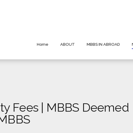
Home
ABOUT
MBBS IN ABROAD
ty Fees | MBBS Deemed
t MBBS