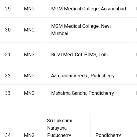
29
MNG
MGM Medical College, Aurangabad
MGM Medical College, Nevi
30
MNG
Mumbai
31
MNG
Rural Med. Col. PIMS, Loni
32
MNG
Aarupadai Veedu , Puducherry
33
MNG
Mahatma Gandhi, Pondicherry
Sri Lakshmi
Narayana,
34
MNG
Puducherry
Pondicherry