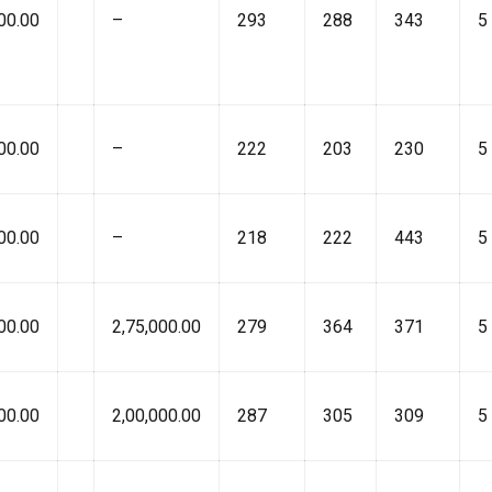
00.00
–
293
288
343
5
00.00
–
222
203
230
5
00.00
–
218
222
443
5
00.00
2,75,000.00
279
364
371
5
00.00
2,00,000.00
287
305
309
5