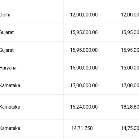
Delhi
₹ 12,00,000.00
₹ 12,00,00
Gujarat
₹ 15,95,000.00
₹ 15,95,00
Gujarat
₹ 15,95,000.00
₹ 15,95,00
Haryana
₹ 15,00,000.00
₹ 15,00,00
Karnataka
₹ 17,00,000.00
₹ 17,00,00
Karnataka
₹ 15,24,000.00
₹ 18,28,80
Karnataka
₹ 14,71 750
₹ 14,75,00