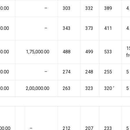
0.00
₹ –
303
332
389
4
0.00
₹ –
343
373
411
4
1
0.00
₹ 1,75,000.00
488
499
533
f
0.00
₹ –
274
248
255
5
0.00
₹ 2,00,000.00
263
323
320 ‘
5
00.00
–
212
207
233
5