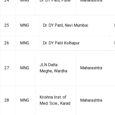
24
MNG
Dr. DY Patil, Pune
Maharashtra
25
MNG
Dr. DY Patil, Navi Mumbai
26
MNG
Dr. DY Patil Kolhapur
JLN Datta
27
MNG
Maharashtra
Meghe, Wardha
Krishna Inst. of
28
MNG
Maharashtra
Med. Scie., Karad