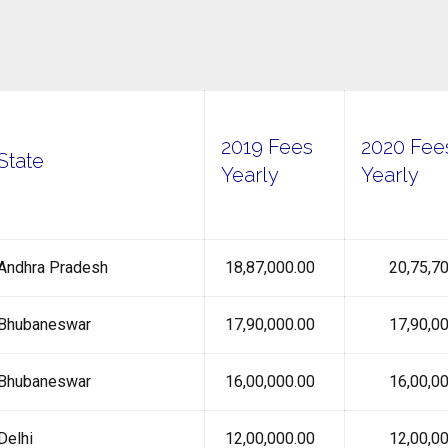
2019 Fees
2020 Fee
State
Yearly
Yearly
Andhra Pradesh
₹ 18,87,000.00
₹ 20,75,70
Bhubaneswar
₹ 17,90,000.00
₹ 17,90,00
Bhubaneswar
₹ 16,00,000.00
₹ 16,00,00
Delhi
₹ 12,00,000.00
₹ 12,00,00