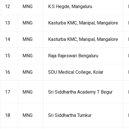
12
MNG
K.S Hegde, Mangaluru
13
MNG
Kasturba KMC, Manipal, Mangalore
14
MNG
Kasturba KMC, Manipal, Mangalore
15
MNG
Raja Rajeswari Bengaluru
16
MNG
SDU Medical College, Kolar
17
MNG
Sri Siddhartha Academy T Begur
18
MNG
Sri Siddhartha Tumkur