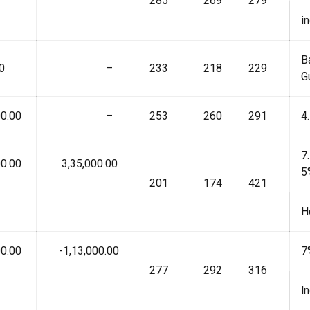
285
269
279
i
B
0
₹ –
233
218
229
G
0.00
₹ –
253
260
291
4
7
0.00
₹ 3,35,000.00
5
201
174
421
H
0.00
₹ -1,13,000.00
7
277
292
316
l