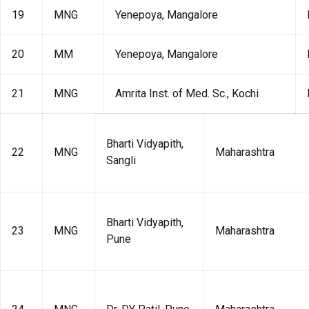
19
MNG
Yenepoya, Mangalore
20
MM
Yenepoya, Mangalore
21
MNG
Amrita Inst. of Med. Sc., Kochi
Bharti Vidyapith,
22
MNG
Maharashtra
Sangli
Bharti Vidyapith,
23
MNG
Maharashtra
Pune