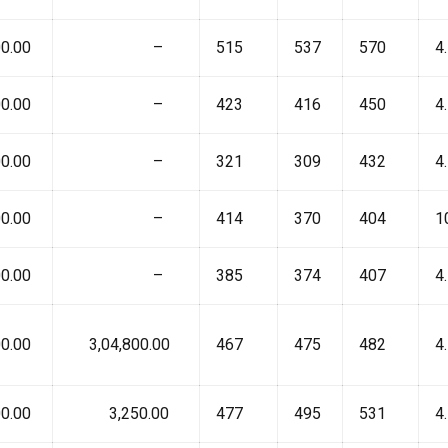
0.00
₹ –
515
537
570
4
0.00
₹ –
423
416
450
4
0.00
₹ –
321
309
432
4
0.00
₹ –
414
370
404
1
0.00
₹ –
385
374
407
4
0.00
₹ 3,04,800.00
467
475
482
4
0.00
₹ 3,250.00
477
495
531
4