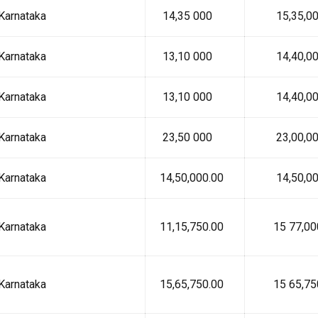
Karnataka
₹ 14,35 000
₹ 15,35,00
Karnataka
₹ 13,10 000
₹ 14,40,00
Karnataka
₹ 13,10 000
₹ 14,40,00
Karnataka
₹ 23,50 000
₹ 23,00,00
Karnataka
₹ 14,50,000.00
₹ 14,50,00
Karnataka
₹ 11,15,750.00
₹ 15 77,00
Karnataka
₹ 15,65,750.00
₹ 15 65,75