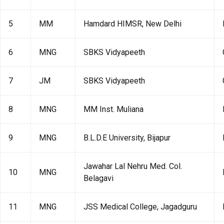
5
MM
Hamdard HIMSR, New Delhi
6
MNG
SBKS Vidyapeeth
7
JM
SBKS Vidyapeeth
8
MNG
MM Inst. Muliana
9
MNG
B.L.D.E University, Bijapur
Jawahar Lal Nehru Med. Col.
10
MNG
Belagavi
11
MNG
JSS Medical College, Jagadguru