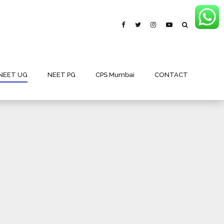
NEET UG
NEET PG
CPS Mumbai
CONTACT