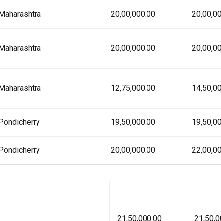
Maharashtra
₹ 20,00,000.00
₹ 20,00,00
Maharashtra
₹ 20,00,000.00
₹ 20,00,00
Maharashtra
₹ 12,75,000.00
₹ 14,50,00
Pondicherry
₹ 19,50,000.00
₹ 19,50,00
Pondicherry
₹ 20,00,000.00
₹ 22,00,00
21,50,000.00
21,50,0