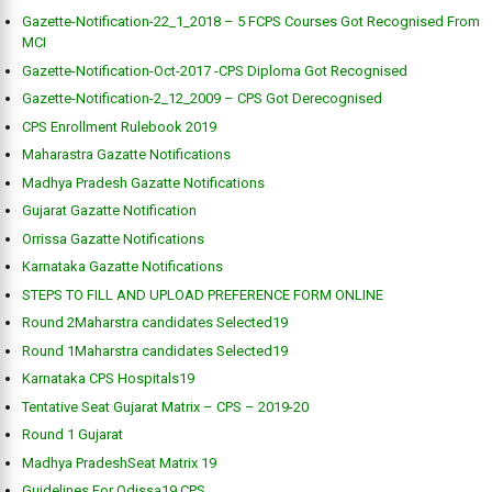
Gazette-Notification-22_1_2018 – 5 FCPS Courses Got Recognised From
MCI
Gazette-Notification-Oct-2017 -CPS Diploma Got Recognised
Gazette-Notification-2_12_2009 – CPS Got Derecognised
CPS Enrollment Rulebook 2019
Maharastra Gazatte Notifications
Madhya Pradesh Gazatte Notifications
Gujarat Gazatte Notification
Orrissa Gazatte Notifications
Karnataka Gazatte Notifications
STEPS TO FILL AND UPLOAD PREFERENCE FORM ONLINE
Round 2Maharstra candidates Selected19
Round 1Maharstra candidates Selected19
Karnataka CPS Hospitals19
Tentative Seat Gujarat Matrix – CPS – 2019-20
Round 1 Gujarat
Madhya PradeshSeat Matrix 19
Guidelines For Odissa19 CPS