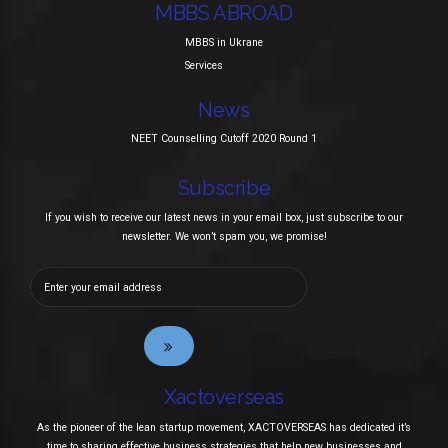
MBBS ABROAD
MBBS in Ukrane
Services
News
NEET Counselling Cutoff 2020 Round 1
Subscribe
If you wish to receive our latest news in your email box, just subscribe to our
newsletter. We won’t spam you, we promise!
Xactoverseas
As the pioneer of the lean startup movement, XACTOVERSEAS has dedicated it’s
time to sharing effective business strategies that help new businesses and