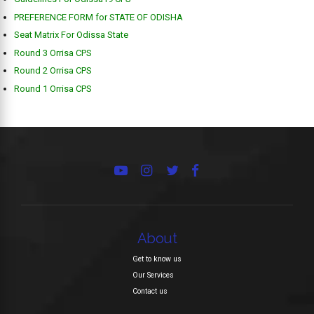
PREFERENCE FORM for STATE OF ODISHA
Seat Matrix For Odissa State
Round 3 Orrisa CPS
Round 2 Orrisa CPS
Round 1 Orrisa CPS
About
Get to know us
Our Services
Contact us