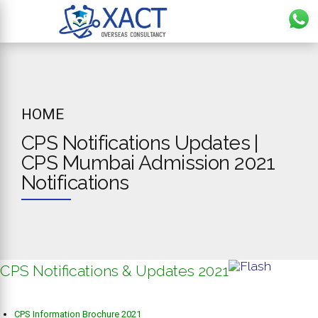
HOME
CPS Notifications Updates |
CPS Mumbai Admission 2021
Notifications
CPS Notifications & Updates 2021
CPS Information Brochure 2021